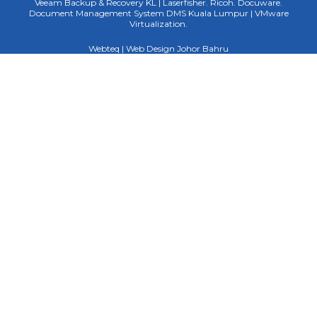
Veeam Backup & Recovery KL | Laserfisher. Ricoh. Docuware.
Document Management System DMS Kuala Lumpur | VMware
Virtualization.
Webteq | Web Design Johor Bahru