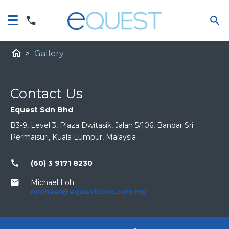
home
>
Gallery
Contact Us
Equest Sdn Bhd
B3-9, Level 3, Plaza Dwitasik, Jalan 5/106, Bandar Sri
Permaisuri, Kuala Lumpur, Malaysia
call
(60) 3 9171 8230
email
Michael Loh
michael@equestcom.com.my