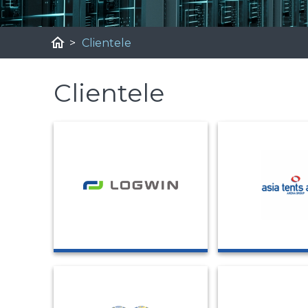
home
>
Clientele
Clientele