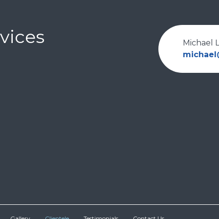
vices
Michael 
michae
Gallery
Clientele
Testimonials
Contact Us