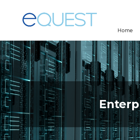
Home
Enterp