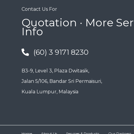
Contact Us For
Quotation · More Ser
Info
(60) 3 9171 8230
B3-9, Level 3, Plaza Dwitasik,
Jalan 5/106, Bandar Sri Permaisuri,
Kuala Lumpur, Malaysia
Home
About Us
Services & Products
Our Partners