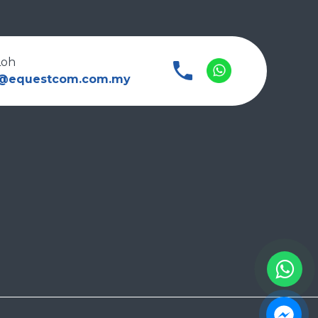
Loh
l@equestcom.com.my