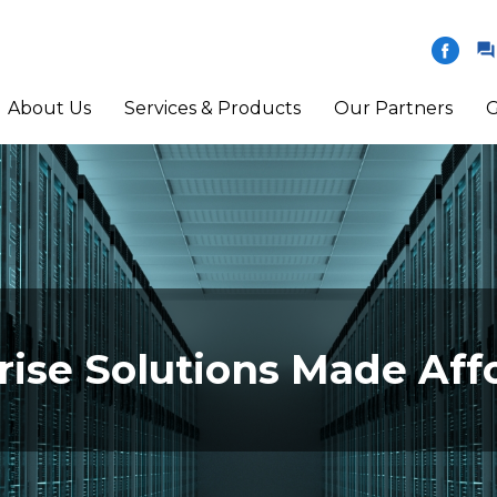
About Us
Services & Products
Our Partners
G
rise Solutions Made Aff