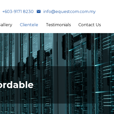
+603-9171 8230
info@equestcom.com.my
allery
Clientele
Testimonials
Contact Us
ordable