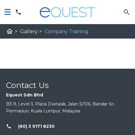
home
>
Gallery
>
Company Training
Contact Us
Equest Sdn Bhd
B3-9, Level 3, Plaza Dwitasik, Jalan 5/106, Bandar Sri
Permaisuri, Kuala Lumpur, Malaysia
call
(60) 3 9171 8230