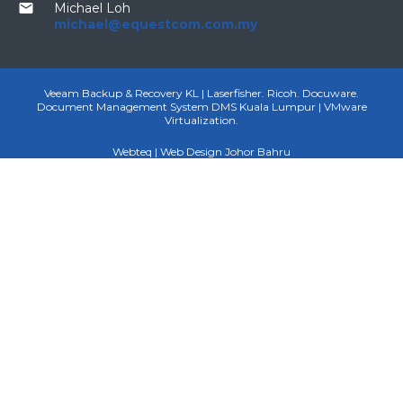
email
Michael Loh
michael@equestcom.com.my
Veeam Backup & Recovery KL | Laserfisher. Ricoh. Docuware.
Document Management System DMS Kuala Lumpur | VMware
Virtualization.
Webteq | Web Design Johor Bahru